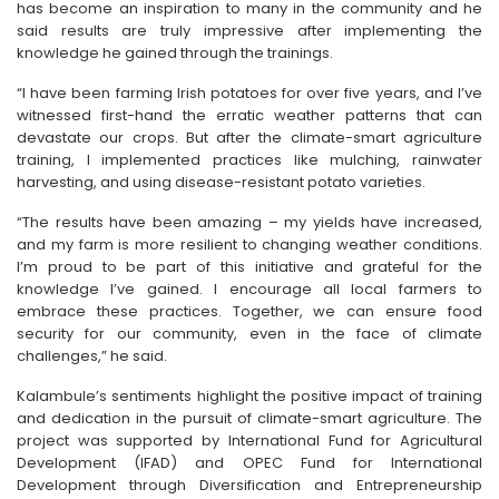
has become an inspiration to many in the community and he
said results are truly impressive after implementing the
knowledge he gained through the trainings.
“I have been farming Irish potatoes for over five years, and I’ve
witnessed first-hand the erratic weather patterns that can
devastate our crops. But after the climate-smart agriculture
training, I implemented practices like mulching, rainwater
harvesting, and using disease-resistant potato varieties.
“The results have been amazing – my yields have increased,
and my farm is more resilient to changing weather conditions.
I’m proud to be part of this initiative and grateful for the
knowledge I’ve gained. I encourage all local farmers to
embrace these practices. Together, we can ensure food
security for our community, even in the face of climate
challenges,” he said.
Kalambule’s sentiments highlight the positive impact of training
and dedication in the pursuit of climate-smart agriculture. The
project was supported by International Fund for Agricultural
Development (IFAD) and OPEC Fund for International
Development through Diversification and Entrepreneurship