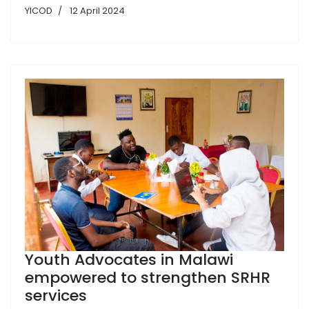
YICOD
12 April 2024
Youth Advocates in Malawi
empowered to strengthen SRHR
services