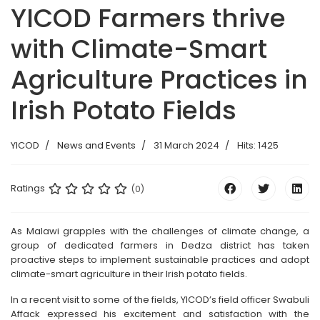
YICOD Farmers thrive
with Climate-Smart
Agriculture Practices in
Irish Potato Fields
YICOD
News and Events
31 March 2024
Hits: 1425
Ratings
(0)
As Malawi grapples with the challenges of climate change, a
group of dedicated farmers in Dedza district has taken
proactive steps to implement sustainable practices and adopt
climate-smart agriculture in their Irish potato fields.
In a recent visit to some of the fields, YICOD’s field officer Swabuli
Affack expressed his excitement and satisfaction with the