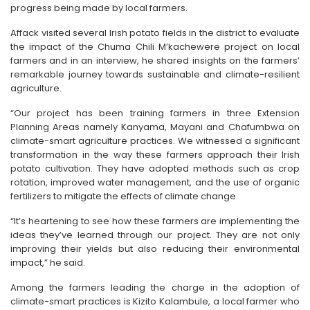
progress being made by local farmers.
Affack visited several Irish potato fields in the district to evaluate
the impact of the Chuma Chili M’kachewere project on local
farmers and in an interview, he shared insights on the farmers’
remarkable journey towards sustainable and climate-resilient
agriculture.
“Our project has been training farmers in three Extension
Planning Areas namely Kanyama, Mayani and Chafumbwa on
climate-smart agriculture practices. We witnessed a significant
transformation in the way these farmers approach their Irish
potato cultivation. They have adopted methods such as crop
rotation, improved water management, and the use of organic
fertilizers to mitigate the effects of climate change.
“It’s heartening to see how these farmers are implementing the
ideas they’ve learned through our project. They are not only
improving their yields but also reducing their environmental
impact,” he said.
Among the farmers leading the charge in the adoption of
climate-smart practices is Kizito Kalambule, a local farmer who