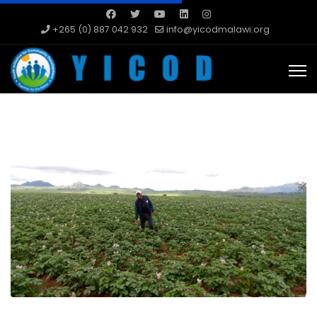
+265 (0) 887 042 932
info@yicodmalawi.org