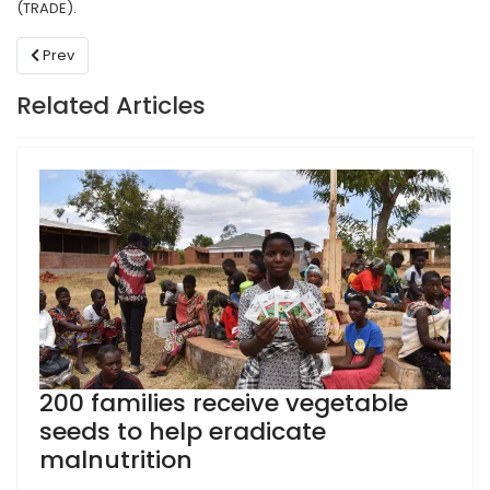
(TRADE).
Previous article: Youth Advocates in Malawi empowered to stren
Prev
Related Articles
200 families receive vegetable
seeds to help eradicate
malnutrition