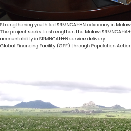
Strengthening youth led SRMNCAH+N advocacy in Malaw
The project seeks to strengthen the Malawi SRMNCAHA+N
accountability in SRMNCAH+N service delivery.
Global Financing Facility (GFF) through Population Action