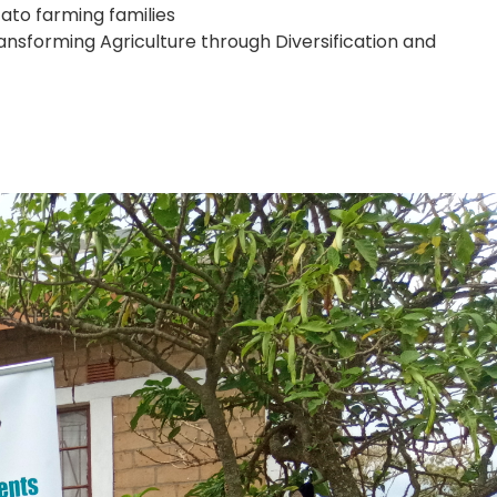
ato farming families
nsforming Agriculture through Diversification and