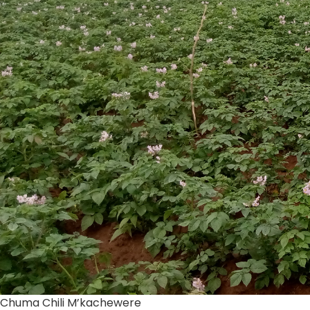
Chuma Chili M’kachewere