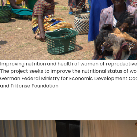
Improving nutrition and health of women of reproductiv
The project seeks to improve the nutritional status of 
German Federal Ministry for Economic Development Coope
and Tilitonse Foundation