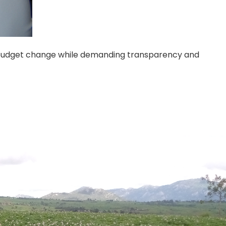
d budget change while demanding transparency and