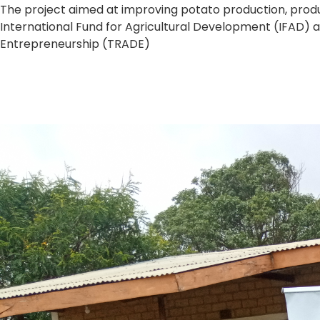
The project aimed at improving potato production, produ
International Fund for Agricultural Development (IFAD) 
Entrepreneurship (TRADE)