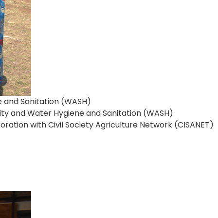
e and Sanitation (WASH)
rity and Water Hygiene and Sanitation (WASH)
ation with Civil Society Agriculture Network (CISANET)