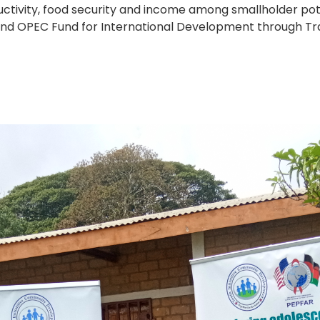
ctivity, food security and income among smallholder pot
and OPEC Fund for International Development through Tra