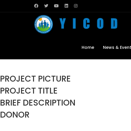
Home
News & Even
PROJECT PICTURE
PROJECT TITLE
BRIEF DESCRIPTION
DONOR