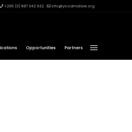
+265 (0) 887 042 932
info@yicodmalawi.org
ications
Opportunities
Partners