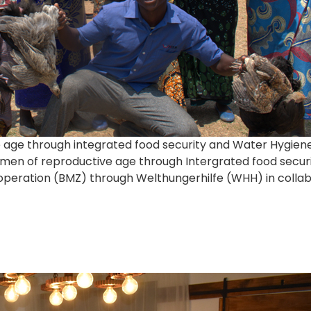
e age through integrated food security and Water Hygien
women of reproductive age through Intergrated food secu
ration (BMZ) through Welthungerhilfe (WHH) in collabor