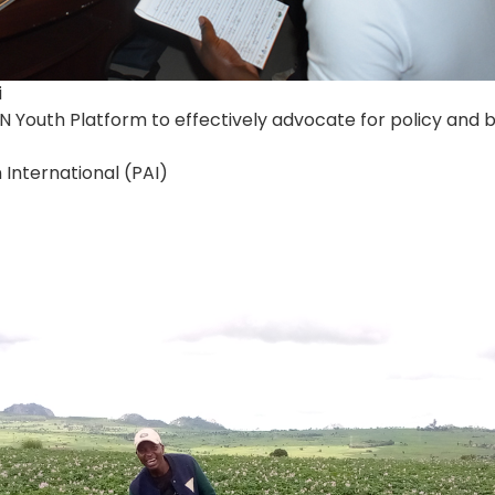
i
 Youth Platform to effectively advocate for policy an
 International (PAI)