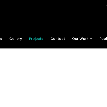
ts
Gallery
Projects
Contact
Our Work
Publ